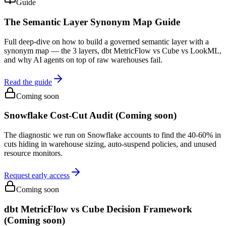
Guide
The Semantic Layer Synonym Map Guide
Full deep-dive on how to build a governed semantic layer with a
synonym map — the 3 layers, dbt MetricFlow vs Cube vs LookML,
and why AI agents on top of raw warehouses fail.
Read the guide
Coming soon
Snowflake Cost-Cut Audit (Coming soon)
The diagnostic we run on Snowflake accounts to find the 40-60% in
cuts hiding in warehouse sizing, auto-suspend policies, and unused
resource monitors.
Request early access
Coming soon
dbt MetricFlow vs Cube Decision Framework
(Coming soon)