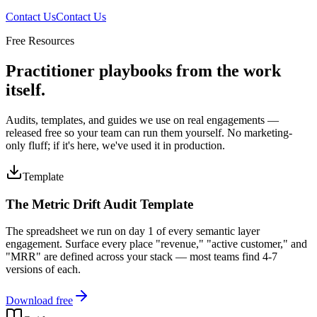
Contact Us
Contact Us
Free Resources
Practitioner playbooks from the work
itself.
Audits, templates, and guides we use on real engagements —
released free so your team can run them yourself. No marketing-
only fluff; if it's here, we've used it in production.
Template
The Metric Drift Audit Template
The spreadsheet we run on day 1 of every semantic layer
engagement. Surface every place "revenue," "active customer," and
"MRR" are defined across your stack — most teams find 4-7
versions of each.
Download free