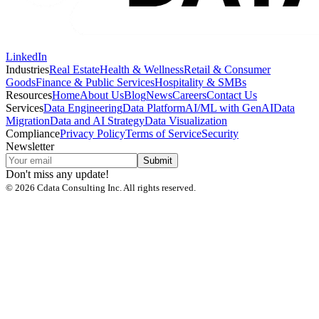
LinkedIn
Industries
Real Estate
Health & Wellness
Retail & Consumer
Goods
Finance & Public Services
Hospitality & SMBs
Resources
Home
About Us
Blog
News
Careers
Contact Us
Services
Data Engineering
Data Platform
AI/ML with GenAI
Data
Migration
Data and AI Strategy
Data Visualization
Compliance
Privacy Policy
Terms of Service
Security
Newsletter
Submit
Don't miss any update!
©
2026
Cdata Consulting Inc. All rights reserved.