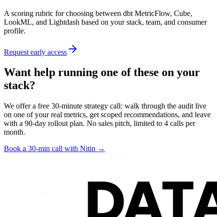
A scoring rubric for choosing between dbt MetricFlow, Cube,
LookML, and Lightdash based on your stack, team, and consumer
profile.
Request early access
Want help running one of these on your
stack?
We offer a free 30-minute strategy call: walk through the audit live
on one of your real metrics, get scoped recommendations, and leave
with a 90-day rollout plan. No sales pitch, limited to 4 calls per
month.
Book a 30-min call with Nitin →