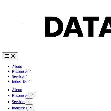
About
Resources
Services
Industries
About
Resources
Services
Industries