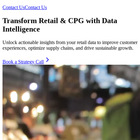
Contact Us
Contact Us
Transform Retail & CPG with Data
Intelligence
Unlock actionable insights from your retail data to improve customer
experiences, optimize supply chains, and drive sustainable growth.
Book a Strategy Call