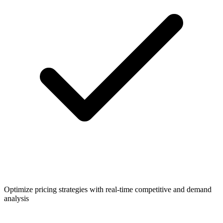
Optimize pricing strategies with real-time competitive and demand
analysis