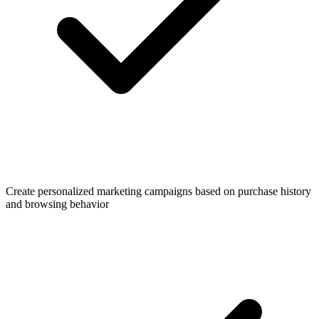
Create personalized marketing campaigns based on purchase history
and browsing behavior