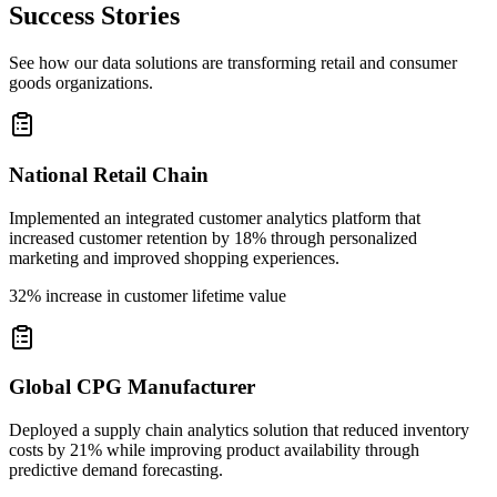
Success Stories
See how our data solutions are transforming retail and consumer
goods organizations.
National Retail Chain
Implemented an integrated customer analytics platform that
increased customer retention by 18% through personalized
marketing and improved shopping experiences.
32% increase in customer lifetime value
Global CPG Manufacturer
Deployed a supply chain analytics solution that reduced inventory
costs by 21% while improving product availability through
predictive demand forecasting.