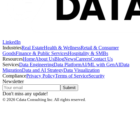
LinkedIn
Industries
Real Estate
Health & Wellness
Retail & Consumer
Goods
Finance & Public Services
Hospitality & SMBs
Resources
Home
About Us
Blog
News
Careers
Contact Us
Services
Data Engineering
Data Platform
AI/ML with GenAI
Data
Migration
Data and AI Strategy
Data Visualization
Compliance
Privacy Policy
Terms of Service
Security
Newsletter
Submit
Don't miss any update!
©
2026
Cdata Consulting Inc. All rights reserved.