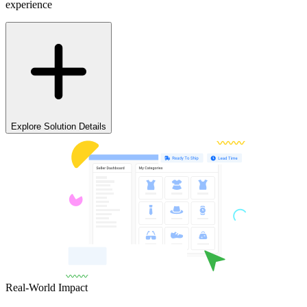
experience
Explore Solution Details
Real-World Impact