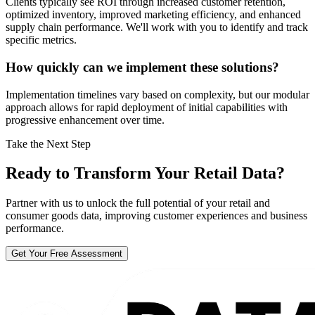
Clients typically see ROI through increased customer retention,
optimized inventory, improved marketing efficiency, and enhanced
supply chain performance. We'll work with you to identify and track
specific metrics.
How quickly can we implement these solutions?
Implementation timelines vary based on complexity, but our modular
approach allows for rapid deployment of initial capabilities with
progressive enhancement over time.
Take the Next Step
Ready to Transform Your Retail Data?
Partner with us to unlock the full potential of your retail and
consumer goods data, improving customer experiences and business
performance.
Get Your Free Assessment