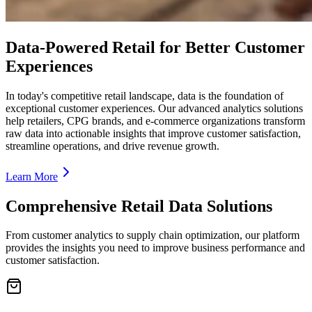
Data-Powered Retail for Better Customer
Experiences
In today's competitive retail landscape, data is the foundation of
exceptional customer experiences. Our advanced analytics solutions
help retailers, CPG brands, and e-commerce organizations transform
raw data into actionable insights that improve customer satisfaction,
streamline operations, and drive revenue growth.
Learn More
Comprehensive Retail Data Solutions
From customer analytics to supply chain optimization, our platform
provides the insights you need to improve business performance and
customer satisfaction.