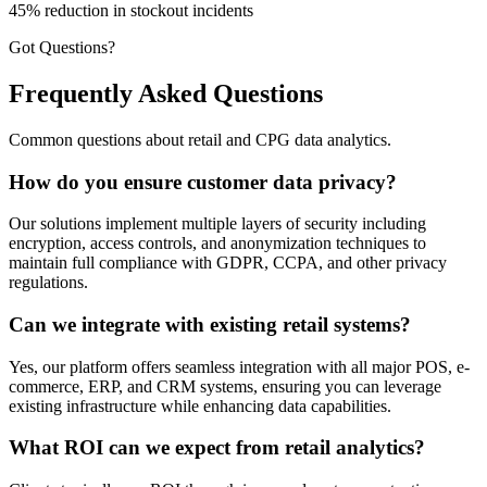
45% reduction in stockout incidents
Got Questions?
Frequently Asked Questions
Common questions about retail and CPG data analytics.
How do you ensure customer data privacy?
Our solutions implement multiple layers of security including
encryption, access controls, and anonymization techniques to
maintain full compliance with GDPR, CCPA, and other privacy
regulations.
Can we integrate with existing retail systems?
Yes, our platform offers seamless integration with all major POS, e-
commerce, ERP, and CRM systems, ensuring you can leverage
existing infrastructure while enhancing data capabilities.
What ROI can we expect from retail analytics?