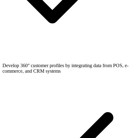
Develop 360° customer profiles by integrating data from POS, e-
commerce, and CRM systems