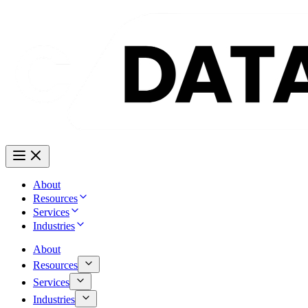
About
Resources
Services
Industries
About
Resources
Services
Industries