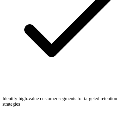
Identify high-value customer segments for targeted retention
strategies