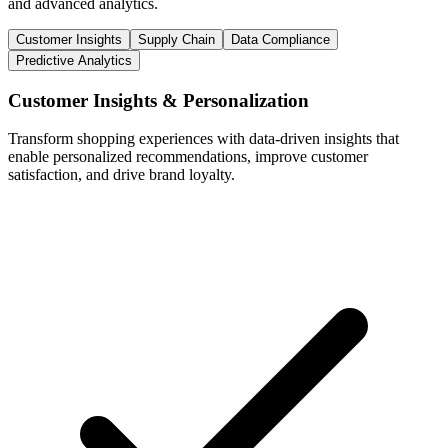
and advanced analytics.
Customer Insights
Supply Chain
Data Compliance
Predictive Analytics
Customer Insights & Personalization
Transform shopping experiences with data-driven insights that
enable personalized recommendations, improve customer
satisfaction, and drive brand loyalty.