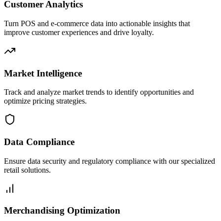
Customer Analytics
Turn POS and e-commerce data into actionable insights that
improve customer experiences and drive loyalty.
Market Intelligence
Track and analyze market trends to identify opportunities and
optimize pricing strategies.
Data Compliance
Ensure data security and regulatory compliance with our specialized
retail solutions.
Merchandising Optimization