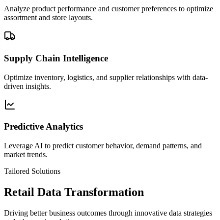
Analyze product performance and customer preferences to optimize
assortment and store layouts.
Supply Chain Intelligence
Optimize inventory, logistics, and supplier relationships with data-
driven insights.
Predictive Analytics
Leverage AI to predict customer behavior, demand patterns, and
market trends.
Tailored Solutions
Retail Data Transformation
Driving better business outcomes through innovative data strategies