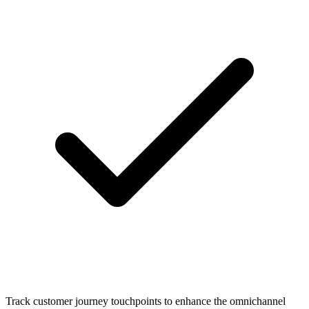
Track customer journey touchpoints to enhance the omnichannel