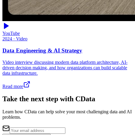
YouTube
2024
·
Video
Data Engineering & AI Strategy
Video interview discussing modern data platform architecture, AI-
driven decision making, and how organizations can build scalable
data infrastructure.
Read more
Take the next step with CData
Learn how CData can help solve your most challenging data and AI
problems.