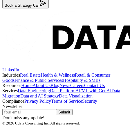
Book a Strategy Call
LinkedIn
Industries
Real Estate
Health & Wellness
Retail & Consumer
Goods
Finance & Public Services
Hospitality & SMBs
Resources
Home
About Us
Blog
News
Careers
Contact Us
Services
Data Engineering
Data Platform
AI/ML with GenAI
Data
Migration
Data and AI Strategy
Data Visualization
Compliance
Privacy Policy
Terms of Service
Security
Newsletter
Submit
Don't miss any update!
©
2026
Cdata Consulting Inc. All rights reserved.