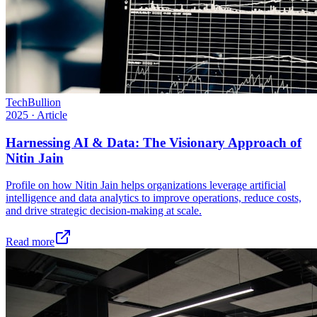
TechBullion
2025
·
Article
Harnessing AI & Data: The Visionary Approach of
Nitin Jain
Profile on how Nitin Jain helps organizations leverage artificial
intelligence and data analytics to improve operations, reduce costs,
and drive strategic decision-making at scale.
Read more