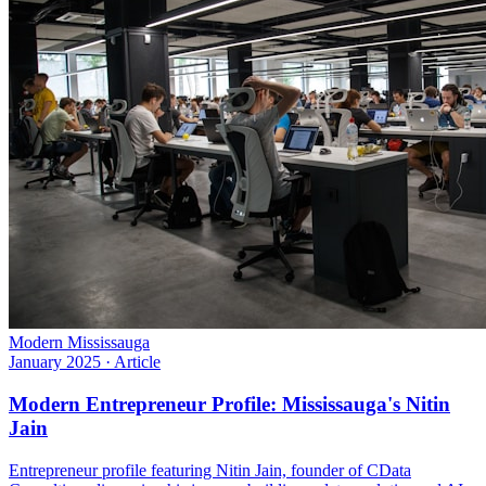
Modern Mississauga
January 2025
·
Article
Modern Entrepreneur Profile: Mississauga's Nitin
Jain
Entrepreneur profile featuring Nitin Jain, founder of CData