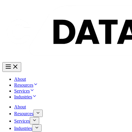
About
Resources
Services
Industries
About
Resources
Services
Industries