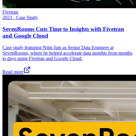
Fivetran
2023
·
Case Study
SevenRooms Cuts Time to Insights with Fivetran
and Google Cloud
Case study featuring Nitin Jain as Senior Data Engineer at
SevenRooms, where he helped accelerate data insights from months
to days using Fivetran and Google Cloud.
Read more