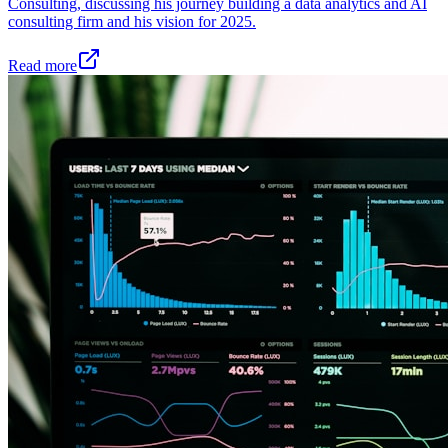
Consulting, discussing his journey building a data analytics and AI
consulting firm and his vision for 2025.
Read more