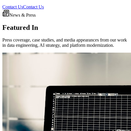
Contact Us
Contact Us
News & Press
Featured In
Press coverage, case studies, and media appearances from our work
in data engineering, AI strategy, and platform modernization.