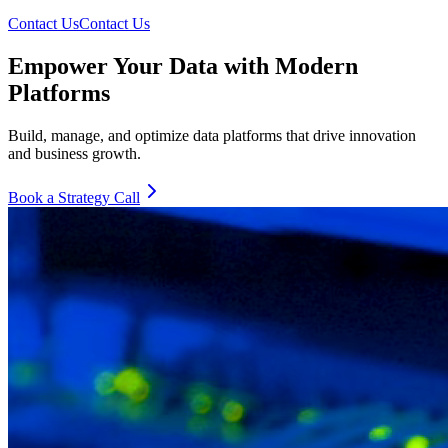
Contact Us
Contact Us
Empower Your Data with Modern
Platforms
Build, manage, and optimize data platforms that drive innovation
and business growth.
Book a Strategy Call