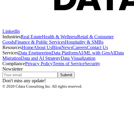
LinkedIn
Industries
Real Estate
Health & Wellness
Retail & Consumer
Goods
Finance & Public Services
Hospitality & SMBs
Resources
Home
About Us
Blog
News
Careers
Contact Us
Services
Data Engineering
Data Platform
AI/ML with GenAI
Data
Migration
Data and AI Strategy
Data Visualization
Compliance
Privacy Policy
Terms of Service
Security
Newsletter
Submit
Don't miss any update!
©
2026
Cdata Consulting Inc. All rights reserved.