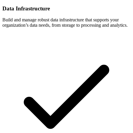
Data Infrastructure
Build and manage robust data infrastructure that supports your
organization’s data needs, from storage to processing and analytics.