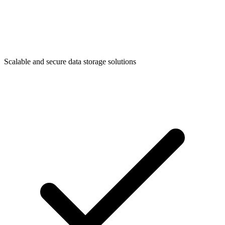
Scalable and secure data storage solutions