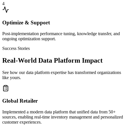
4
Optimize & Support
Post-implementation performance tuning, knowledge transfer, and
ongoing optimization support.
Success Stories
Real-World Data Platform Impact
See how our data platform expertise has transformed organizations
like yours.
Global Retailer
Implemented a modern data platform that unified data from 50+
sources, enabling real-time inventory management and personalized
customer experiences.