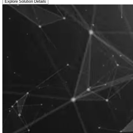
Explore Solution Details