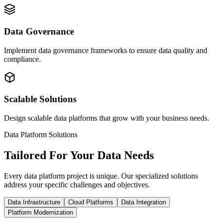
Data Governance
Implement data governance frameworks to ensure data quality and
compliance.
Scalable Solutions
Design scalable data platforms that grow with your business needs.
Data Platform Solutions
Tailored For Your Data Needs
Every data platform project is unique. Our specialized solutions
address your specific challenges and objectives.
Data Infrastructure
Cloud Platforms
Data Integration
Platform Modernization