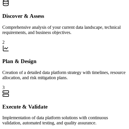
Discover & Assess
Comprehensive analysis of your current data landscape, technical
requirements, and business objectives.
2
Plan & Design
Creation of a detailed data platform strategy with timelines, resource
allocation, and risk mitigation plans.
3
Execute & Validate
Implementation of data platform solutions with continuous
validation, automated testing, and quality assurance.