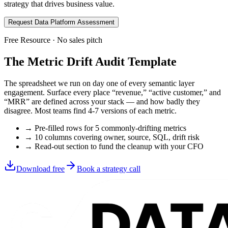
strategy that drives business value.
Request Data Platform Assessment
Free Resource · No sales pitch
The Metric Drift Audit Template
The spreadsheet we run on day one of every semantic layer
engagement. Surface every place “revenue,” “active customer,” and
“MRR” are defined across your stack — and how badly they
disagree. Most teams find 4-7 versions of each metric.
→ Pre-filled rows for 5 commonly-drifting metrics
→ 10 columns covering owner, source, SQL, drift risk
→ Read-out section to fund the cleanup with your CFO
Download free
Book a strategy call