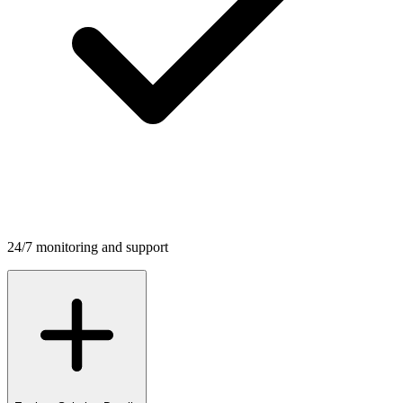
24/7 monitoring and support