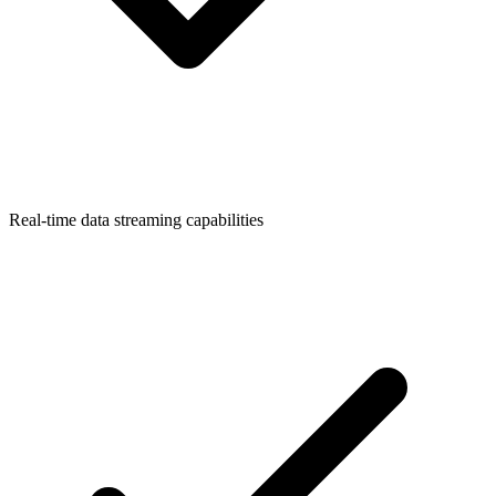
Real-time data streaming capabilities