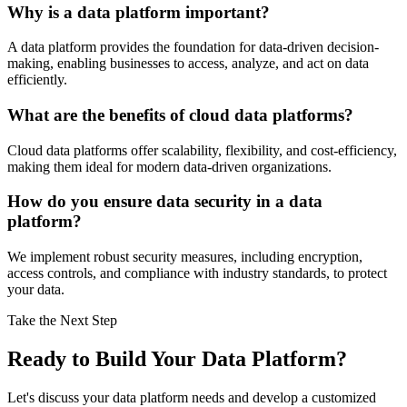
Why is a data platform important?
A data platform provides the foundation for data-driven decision-
making, enabling businesses to access, analyze, and act on data
efficiently.
What are the benefits of cloud data platforms?
Cloud data platforms offer scalability, flexibility, and cost-efficiency,
making them ideal for modern data-driven organizations.
How do you ensure data security in a data
platform?
We implement robust security measures, including encryption,
access controls, and compliance with industry standards, to protect
your data.
Take the Next Step
Ready to Build Your Data Platform?
Let's discuss your data platform needs and develop a customized