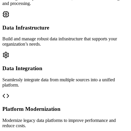
and processing.
Data Infrastructure
Build and manage robust data infrastructure that supports your
organization’s needs.
Data Integration
Seamlessly integrate data from multiple sources into a unified
platform.
Platform Modernization
Modernize legacy data platforms to improve performance and
reduce costs.