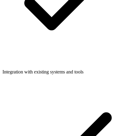
Integration with existing systems and tools