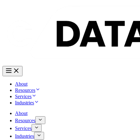
About
Resources
Services
Industries
About
Resources
Services
Industries