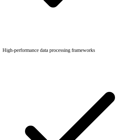
High-performance data processing frameworks