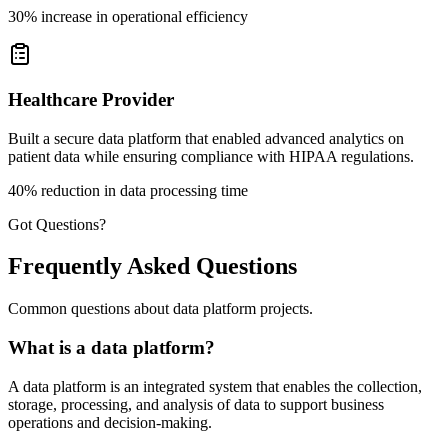
30% increase in operational efficiency
Healthcare Provider
Built a secure data platform that enabled advanced analytics on
patient data while ensuring compliance with HIPAA regulations.
40% reduction in data processing time
Got Questions?
Frequently Asked Questions
Common questions about data platform projects.
What is a data platform?
A data platform is an integrated system that enables the collection,
storage, processing, and analysis of data to support business
operations and decision-making.