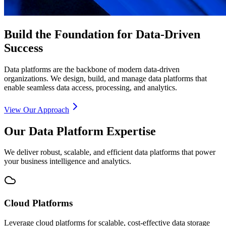
Build the Foundation for Data-Driven
Success
Data platforms are the backbone of modern data-driven
organizations. We design, build, and manage data platforms that
enable seamless data access, processing, and analytics.
View Our Approach
Our Data Platform Expertise
We deliver robust, scalable, and efficient data platforms that power
your business intelligence and analytics.
Cloud Platforms
Leverage cloud platforms for scalable, cost-effective data storage