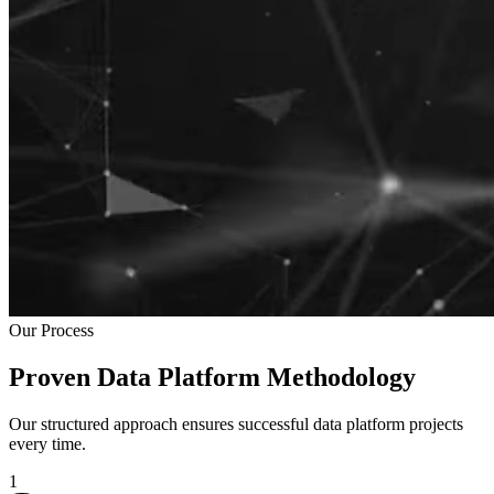
Our Process
Proven Data Platform Methodology
Our structured approach ensures successful data platform projects
every time.
1