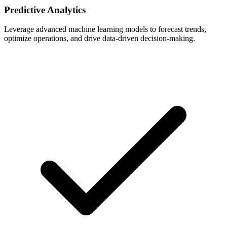
Predictive Analytics
Leverage advanced machine learning models to forecast trends,
optimize operations, and drive data-driven decision-making.