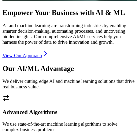
Empower Your Business with AI & ML
AI and machine learning are transforming industries by enabling
smarter decision-making, automating processes, and uncovering
hidden insights. Our comprehensive AI/ML services help you
harness the power of data to drive innovation and growth.
View Our Approach
Our AI/ML Advantage
We deliver cutting-edge AI and machine learning solutions that drive
real business value.
Advanced Algorithms
We use state-of-the-art machine learning algorithms to solve
complex business problems.