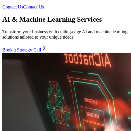
Contact Us
Contact Us
AI & Machine Learning Services
Transform your business with cutting-edge AI and machine learning
solutions tailored to your unique needs.
Book a Strategy Call