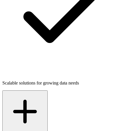
Scalable solutions for growing data needs