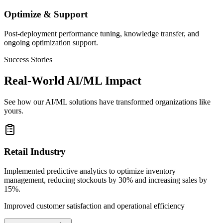
Optimize & Support
Post-deployment performance tuning, knowledge transfer, and
ongoing optimization support.
Success Stories
Real-World AI/ML Impact
See how our AI/ML solutions have transformed organizations like
yours.
Retail Industry
Implemented predictive analytics to optimize inventory
management, reducing stockouts by 30% and increasing sales by
15%.
Improved customer satisfaction and operational efficiency