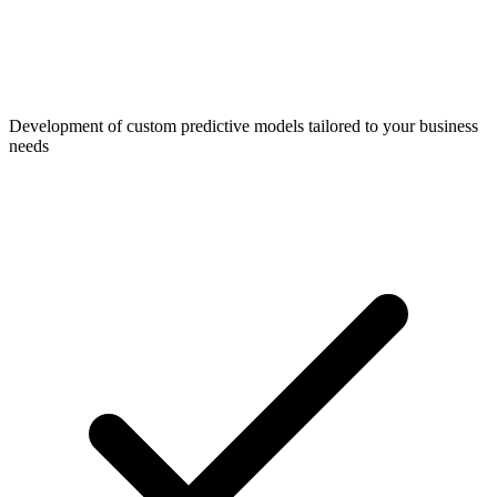
Development of custom predictive models tailored to your business
needs