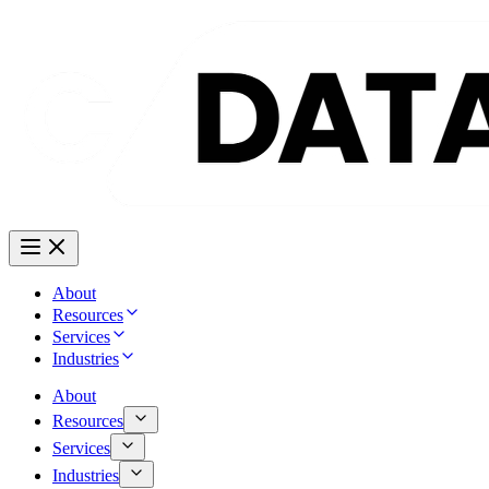
About
Resources
Services
Industries
About
Resources
Services
Industries