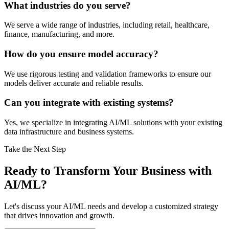
What industries do you serve?
We serve a wide range of industries, including retail, healthcare,
finance, manufacturing, and more.
How do you ensure model accuracy?
We use rigorous testing and validation frameworks to ensure our
models deliver accurate and reliable results.
Can you integrate with existing systems?
Yes, we specialize in integrating AI/ML solutions with your existing
data infrastructure and business systems.
Take the Next Step
Ready to Transform Your Business with
AI/ML?
Let's discuss your AI/ML needs and develop a customized strategy
that drives innovation and growth.