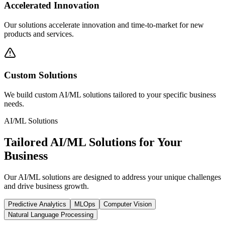
Accelerated Innovation
Our solutions accelerate innovation and time-to-market for new
products and services.
Custom Solutions
We build custom AI/ML solutions tailored to your specific business
needs.
AI/ML Solutions
Tailored AI/ML Solutions for Your
Business
Our AI/ML solutions are designed to address your unique challenges
and drive business growth.
Predictive Analytics
MLOps
Computer Vision
Natural Language Processing