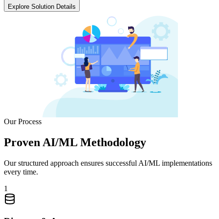
Explore Solution Details
Our Process
Proven AI/ML Methodology
Our structured approach ensures successful AI/ML implementations
every time.
1