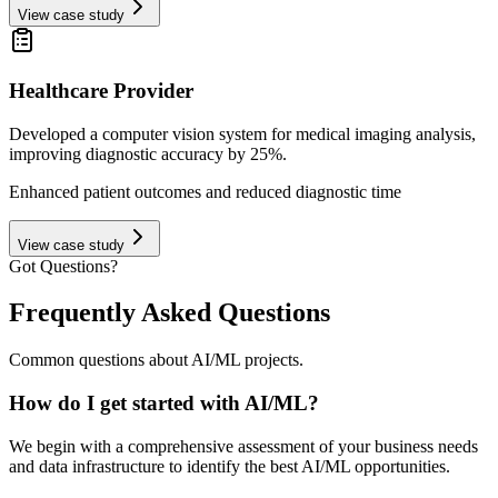
View case study
Healthcare Provider
Developed a computer vision system for medical imaging analysis,
improving diagnostic accuracy by 25%.
Enhanced patient outcomes and reduced diagnostic time
View case study
Got Questions?
Frequently Asked Questions
Common questions about AI/ML projects.
How do I get started with AI/ML?
We begin with a comprehensive assessment of your business needs
and data infrastructure to identify the best AI/ML opportunities.