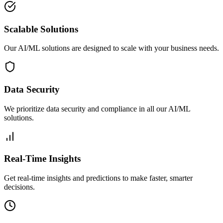
Scalable Solutions
Our AI/ML solutions are designed to scale with your business needs.
Data Security
We prioritize data security and compliance in all our AI/ML
solutions.
Real-Time Insights
Get real-time insights and predictions to make faster, smarter
decisions.