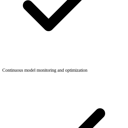
Continuous model monitoring and optimization