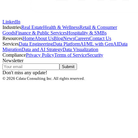
LinkedIn
Industries
Real Estate
Health & Wellness
Retail & Consumer
Goods
Finance & Public Services
Hospitality & SMBs
Resources
Home
About Us
Blog
News
Careers
Contact Us
Services
Data Engineering
Data Platform
AI/ML with GenAI
Data
Migration
Data and AI Strategy
Data Visualization
Compliance
Privacy Policy
Terms of Service
Security
Newsletter
Submit
Don't miss any update!
©
2026
Cdata Consulting Inc. All rights reserved.