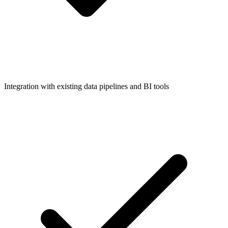
Integration with existing data pipelines and BI tools