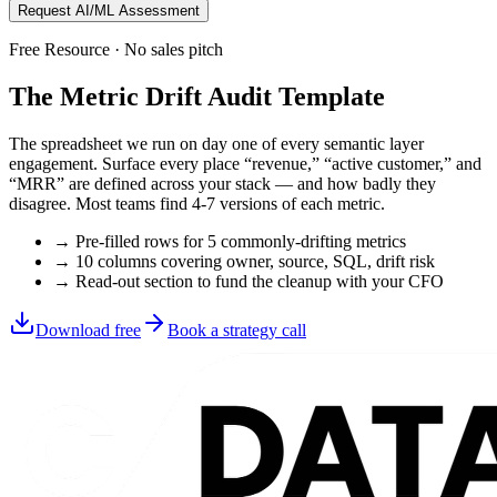
Request AI/ML Assessment
Free Resource · No sales pitch
The Metric Drift Audit Template
The spreadsheet we run on day one of every semantic layer
engagement. Surface every place “revenue,” “active customer,” and
“MRR” are defined across your stack — and how badly they
disagree. Most teams find 4-7 versions of each metric.
→ Pre-filled rows for 5 commonly-drifting metrics
→ 10 columns covering owner, source, SQL, drift risk
→ Read-out section to fund the cleanup with your CFO
Download free
Book a strategy call