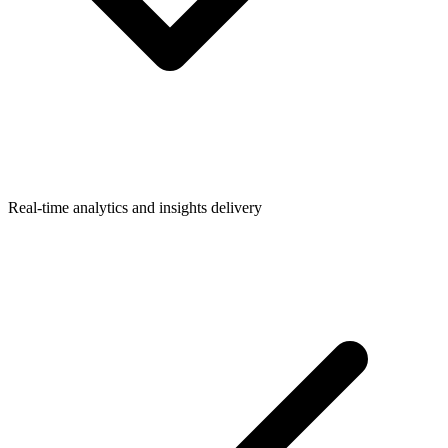
Real-time analytics and insights delivery