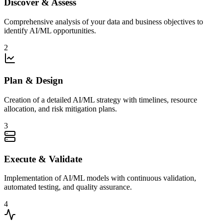
Discover & Assess
Comprehensive analysis of your data and business objectives to
identify AI/ML opportunities.
2
Plan & Design
Creation of a detailed AI/ML strategy with timelines, resource
allocation, and risk mitigation plans.
3
Execute & Validate
Implementation of AI/ML models with continuous validation,
automated testing, and quality assurance.
4