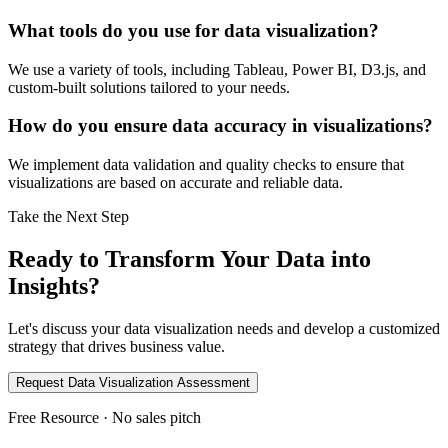
What tools do you use for data visualization?
We use a variety of tools, including Tableau, Power BI, D3.js, and
custom-built solutions tailored to your needs.
How do you ensure data accuracy in visualizations?
We implement data validation and quality checks to ensure that
visualizations are based on accurate and reliable data.
Take the Next Step
Ready to Transform Your Data into
Insights?
Let's discuss your data visualization needs and develop a customized
strategy that drives business value.
Request Data Visualization Assessment
Free Resource · No sales pitch