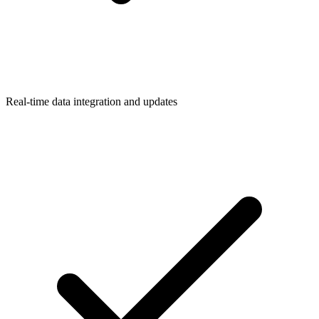
Real-time data integration and updates