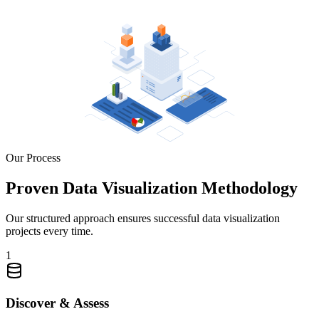
Our Process
Proven Data Visualization Methodology
Our structured approach ensures successful data visualization
projects every time.
1
Discover & Assess