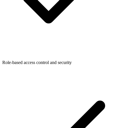
Role-based access control and security