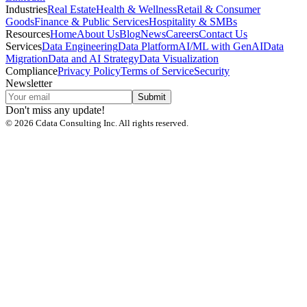
Industries
Real Estate
Health & Wellness
Retail & Consumer
Goods
Finance & Public Services
Hospitality & SMBs
Resources
Home
About Us
Blog
News
Careers
Contact Us
Services
Data Engineering
Data Platform
AI/ML with GenAI
Data
Migration
Data and AI Strategy
Data Visualization
Compliance
Privacy Policy
Terms of Service
Security
Newsletter
Submit
Don't miss any update!
©
2026
Cdata Consulting Inc. All rights reserved.