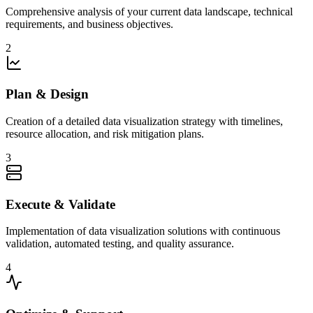
Comprehensive analysis of your current data landscape, technical
requirements, and business objectives.
2
Plan & Design
Creation of a detailed data visualization strategy with timelines,
resource allocation, and risk mitigation plans.
3
Execute & Validate
Implementation of data visualization solutions with continuous
validation, automated testing, and quality assurance.
4