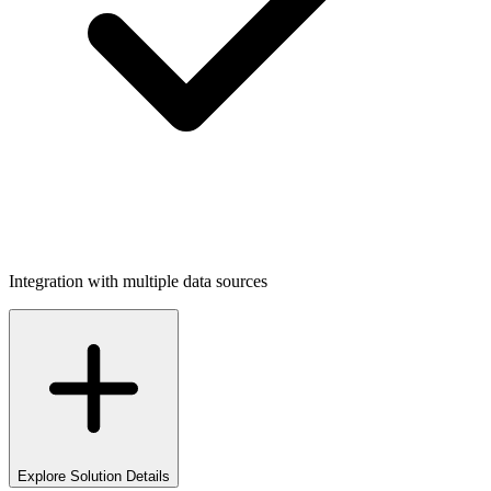
Integration with multiple data sources
Explore Solution Details