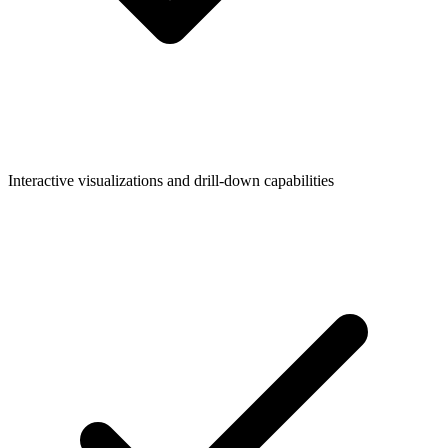
Interactive visualizations and drill-down capabilities