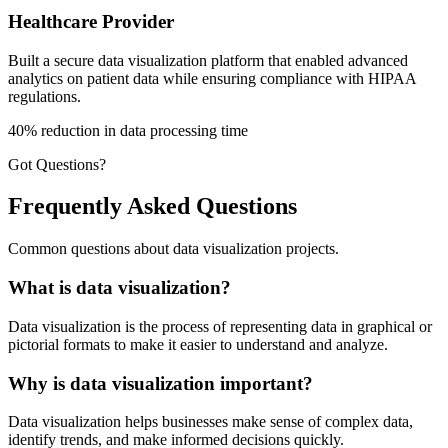
Healthcare Provider
Built a secure data visualization platform that enabled advanced
analytics on patient data while ensuring compliance with HIPAA
regulations.
40% reduction in data processing time
Got Questions?
Frequently Asked Questions
Common questions about data visualization projects.
What is data visualization?
Data visualization is the process of representing data in graphical or
pictorial formats to make it easier to understand and analyze.
Why is data visualization important?
Data visualization helps businesses make sense of complex data,
identify trends, and make informed decisions quickly.