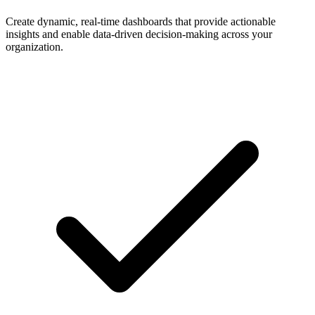
Create dynamic, real-time dashboards that provide actionable
insights and enable data-driven decision-making across your
organization.