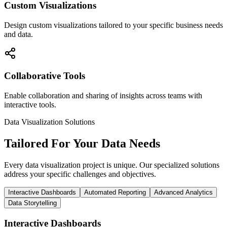
Custom Visualizations
Design custom visualizations tailored to your specific business needs
and data.
Collaborative Tools
Enable collaboration and sharing of insights across teams with
interactive tools.
Data Visualization Solutions
Tailored For Your Data Needs
Every data visualization project is unique. Our specialized solutions
address your specific challenges and objectives.
Interactive Dashboards
Automated Reporting
Advanced Analytics
Data Storytelling
Interactive Dashboards