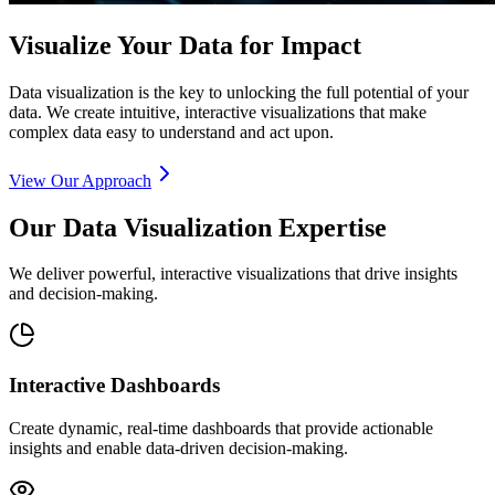
Visualize Your Data for Impact
Data visualization is the key to unlocking the full potential of your
data. We create intuitive, interactive visualizations that make
complex data easy to understand and act upon.
View Our Approach
Our Data Visualization Expertise
We deliver powerful, interactive visualizations that drive insights
and decision-making.
Interactive Dashboards
Create dynamic, real-time dashboards that provide actionable
insights and enable data-driven decision-making.