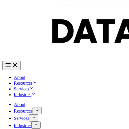
About
Resources
Services
Industries
About
Resources
Services
Industries