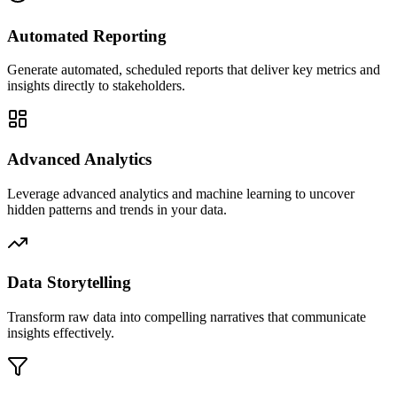
Automated Reporting
Generate automated, scheduled reports that deliver key metrics and
insights directly to stakeholders.
Advanced Analytics
Leverage advanced analytics and machine learning to uncover
hidden patterns and trends in your data.
Data Storytelling
Transform raw data into compelling narratives that communicate
insights effectively.