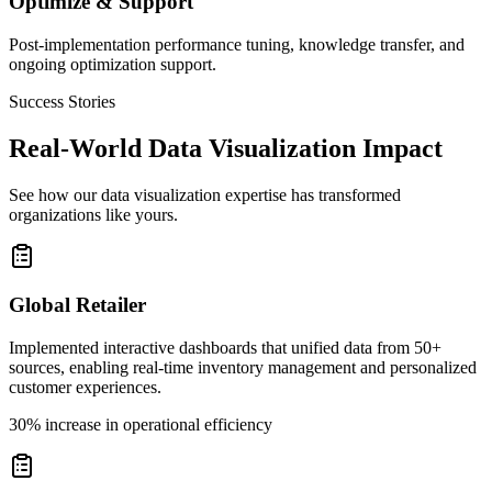
Optimize & Support
Post-implementation performance tuning, knowledge transfer, and
ongoing optimization support.
Success Stories
Real-World Data Visualization Impact
See how our data visualization expertise has transformed
organizations like yours.
Global Retailer
Implemented interactive dashboards that unified data from 50+
sources, enabling real-time inventory management and personalized
customer experiences.
30% increase in operational efficiency