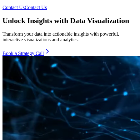
Contact Us
Contact Us
Unlock Insights with Data Visualization
Transform your data into actionable insights with powerful,
interactive visualizations and analytics.
Book a Strategy Call