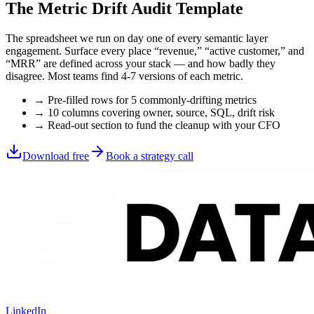
The Metric Drift Audit Template
The spreadsheet we run on day one of every semantic layer
engagement. Surface every place “revenue,” “active customer,” and
“MRR” are defined across your stack — and how badly they
disagree. Most teams find 4-7 versions of each metric.
→ Pre-filled rows for 5 commonly-drifting metrics
→ 10 columns covering owner, source, SQL, drift risk
→ Read-out section to fund the cleanup with your CFO
Download free
Book a strategy call
LinkedIn