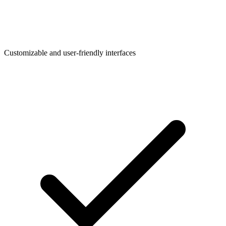
Customizable and user-friendly interfaces