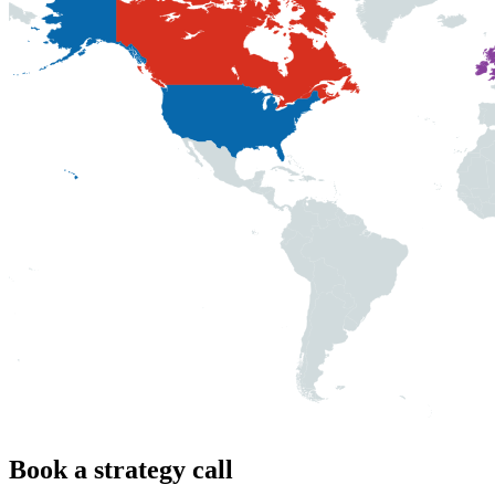
Book a strategy call