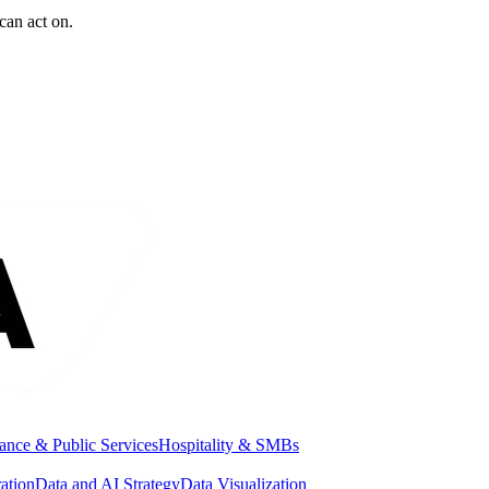
can act on.
ance & Public Services
Hospitality & SMBs
ation
Data and AI Strategy
Data Visualization