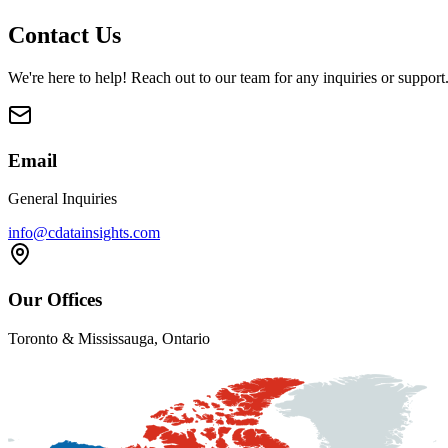
Contact Us
We're here to help! Reach out to our team for any inquiries or support
Email
General Inquiries
info@cdatainsights.com
Our Offices
Toronto & Mississauga, Ontario