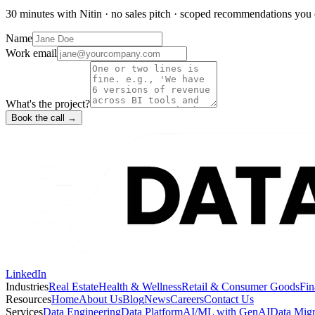
30 minutes with Nitin · no sales pitch · scoped recommendations you 
Name
Work email
What's the project?
Book the call →
LinkedIn
Industries
Real Estate
Health & Wellness
Retail & Consumer Goods
Fin
Resources
Home
About Us
Blog
News
Careers
Contact Us
Services
Data Engineering
Data Platform
AI/ML with GenAI
Data Migr