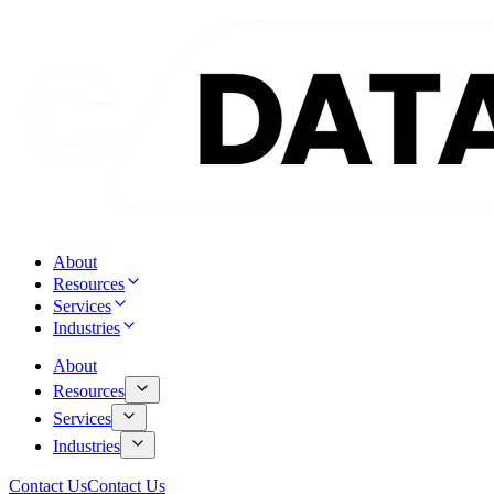
About
Resources
Services
Industries
About
Resources
Services
Industries
Contact Us
Contact Us